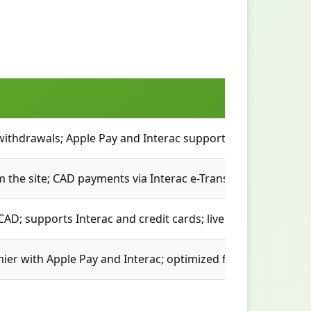
ithdrawals; Apple Pay and Interac supported; Face ID/Touc
the site; CAD payments via Interac e-Transfer and Visa/Mas
n CAD; supports Interac and credit cards; live chat works in-b
hier with Apple Pay and Interac; optimized for Safari on Mac