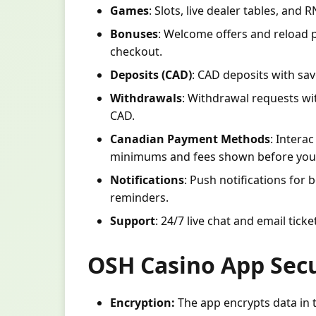
Games
: Slots, live dealer tables, and 
Bonuses
: Welcome offers and reload 
checkout.
Deposits (CAD)
: CAD deposits with sa
Withdrawals
: Withdrawal requests wi
CAD.
Canadian Payment Methods
: Intera
minimums and fees shown before you
Notifications
: Push notifications for
reminders.
Support
: 24/7 live chat and email tic
OSH Casino App Secu
Encryption:
The app encrypts data in t