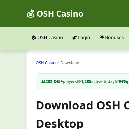
💰 OSH Casino
🏠 OSH Casino
🔐 Login
🎁 Bonuses
OSH Casino
Download
👥
232,845+
players
🟢
1,285
active today
💸
94%
Download OSH Ca
Desktop