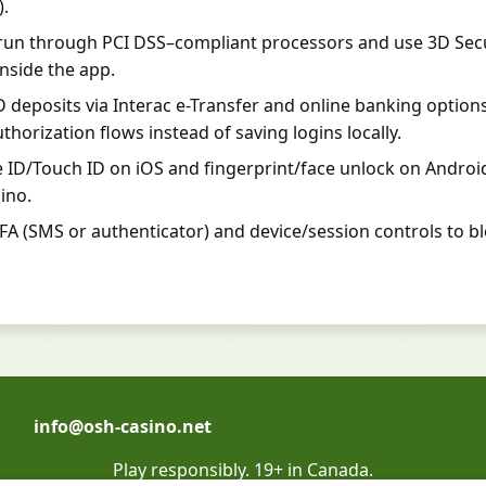
).
un through PCI DSS–compliant processors and use 3D Secu
inside the app.
 deposits via Interac e-Transfer and online banking option
thorization flows instead of saving logins locally.
ID/Touch ID on iOS and fingerprint/face unlock on Android 
ino.
FA (SMS or authenticator) and device/session controls to bl
info@osh-casino.net
Play responsibly. 19+ in Canada.