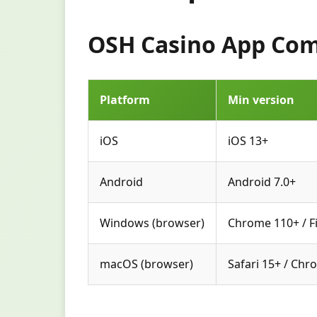
OSH Casino App Comp
Platform
Min version
iOS
iOS 13+
Android
Android 7.0+
Windows (browser)
Chrome 110+ / Fi
macOS (browser)
Safari 15+ / Ch