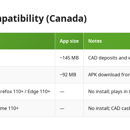
atibility (Canada)
App size
Notes
~145 MB
CAD deposits and w
~92 MB
APK download from 
refox 110+ / Edge 110+
—
No install; plays i
rome 110+
—
No install; CAD cas