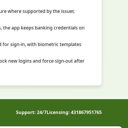
re where supported by the issuer,
s, the app keeps banking credentials on
for sign-in, with biometric templates
ock new logins and force sign-out after
Support: 24/7
Licensing: 431867951765