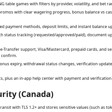
RNG table games with filters by provider, volatility, and bet r
promos with clear wagering progress, bonus balance vs ca
ved payment methods, deposit limits, and instant balance u
th status tracking (requested/approved/paid), document uplo
c e-Transfer support, Visa/Mastercard, prepaid cards, and se
 confirm.
 bonus expiry, withdrawal status changes, verification updat
kets, plus an in-app help center with payment and verificatio
rity (Canada)
ransit with TLS 1.2+ and stores sensitive values (such as to