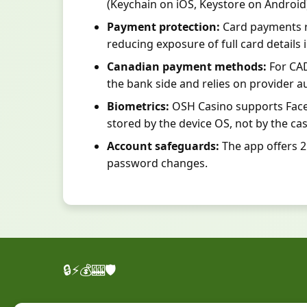
(Keychain on iOS, Keystore on Android
Payment protection:
Card payments r
reducing exposure of full card details 
Canadian payment methods:
For CAD
the bank side and relies on provider au
Biometrics:
OSH Casino supports Face 
stored by the device OS, not by the cas
Account safeguards:
The app offers 2
password changes.
🔒
⚡
💰
🎰
🛡️