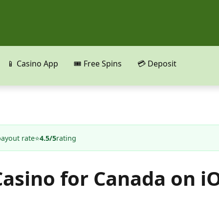
📱 Casino App
🎟️ Free Spins
💳 Deposit
payout rate
⭐
4.5/5
rating
sino for Canada on iO