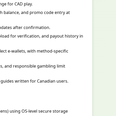
ange for CAD play.
sh balance, and promo code entry at
pdates after confirmation.
ad for verification, and payout history in
lect e-wallets, with method-specific
es, and responsible gambling limit
n guides written for Canadian users.
kens) using OS-level secure storage