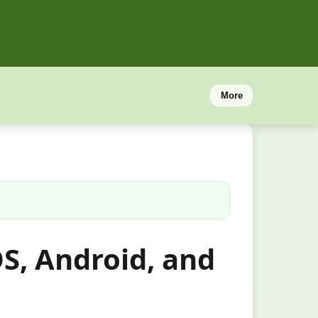
More
S, Android, and