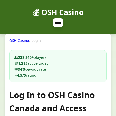
💰 OSH Casino
OSH Casino
Login
👥
232,845+
players
🟢
1,285
active today
💸
94%
payout rate
⭐
4.5/5
rating
Log In to OSH Casino
Canada and Access