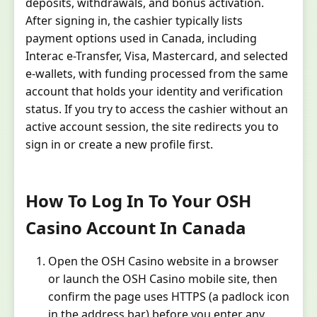
deposits, withdrawals, and bonus activation.
After signing in, the cashier typically lists
payment options used in Canada, including
Interac e-Transfer, Visa, Mastercard, and selected
e-wallets, with funding processed from the same
account that holds your identity and verification
status. If you try to access the cashier without an
active account session, the site redirects you to
sign in or create a new profile first.
How To Log In To Your OSH
Casino Account In Canada
Open the OSH Casino website in a browser
or launch the OSH Casino mobile site, then
confirm the page uses HTTPS (a padlock icon
in the address bar) before you enter any