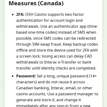
Measures (Canada)
2FA:
OSH Casino supports two-factor
authentication for account login and
withdrawals. Use an authenticator app (time-
based one-time codes) instead of SMS when
possible, since SMS codes can be redirected
through SIM-swap fraud. Keep backup codes
offline and store the device used for 2FA with
a screen lock; losing access can delay CAD
withdrawals to Interac e-Transfer or bank
transfer until identity checks are completed.
Password:
Set a long, unique password (14+
characters) and do not reuse it across
Canadian banking, Interac, email, or other
casino accounts. Use a password manager to
generate and store it, and change it
immediately after any sign-in from a new