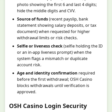
photo showing the first 6 and last 4 digits;
hide the middle digits and CVV.
Source of funds
(recent payslip, bank
statement showing salary deposits, or tax
document) when requested for higher
withdrawal limits or risk checks.
Selfie or liveness check
(selfie holding the ID
or an in-app liveness prompt) when the
system flags a mismatch or duplicate
account risk.
Age and identity confirmation
required
before the first withdrawal; OSH Casino
blocks withdrawals until verification is
approved.
OSH Casino Login Security