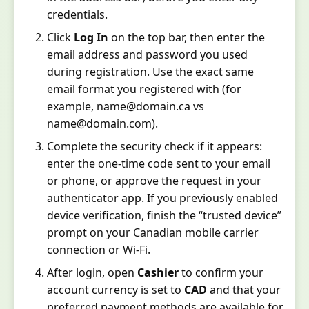
credentials.
Click
Log In
on the top bar, then enter the
email address and password you used
during registration. Use the exact same
email format you registered with (for
example,
name@domain.ca
vs
name@domain.com
).
Complete the security check if it appears:
enter the one-time code sent to your email
or phone, or approve the request in your
authenticator app. If you previously enabled
device verification, finish the “trusted device”
prompt on your Canadian mobile carrier
connection or Wi‑Fi.
After login, open
Cashier
to confirm your
account currency is set to
CAD
and that your
preferred payment methods are available for