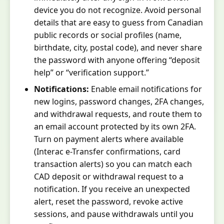
device you do not recognize. Avoid personal
details that are easy to guess from Canadian
public records or social profiles (name,
birthdate, city, postal code), and never share
the password with anyone offering “deposit
help” or “verification support.”
Notifications:
Enable email notifications for
new logins, password changes, 2FA changes,
and withdrawal requests, and route them to
an email account protected by its own 2FA.
Turn on payment alerts where available
(Interac e-Transfer confirmations, card
transaction alerts) so you can match each
CAD deposit or withdrawal request to a
notification. If you receive an unexpected
alert, reset the password, revoke active
sessions, and pause withdrawals until you