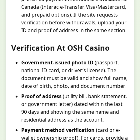
Canada (Interac e‑Transfer, Visa/Mastercard,
and prepaid options). If the site requests
verification before withdrawals, upload your
ID and proof of address in the same section.
Verification At OSH Casino
Government-issued photo ID
(passport,
national ID card, or driver’s license). The
document must be valid and show full name,
date of birth, photo, and document number.
Proof of address
(utility bill, bank statement,
or government letter) dated within the last
90 days and showing the same name and
residential address as the account.
Payment method verification
(card or e-
wallet ownership proof). For cards, provide a