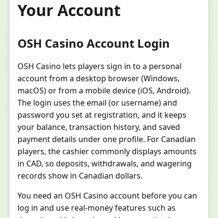
Your Account
OSH Casino Account Login
OSH Casino lets players sign in to a personal
account from a desktop browser (Windows,
macOS) or from a mobile device (iOS, Android).
The login uses the email (or username) and
password you set at registration, and it keeps
your balance, transaction history, and saved
payment details under one profile. For Canadian
players, the cashier commonly displays amounts
in CAD, so deposits, withdrawals, and wagering
records show in Canadian dollars.
You need an OSH Casino account before you can
log in and use real-money features such as