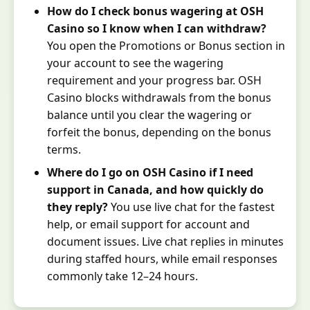
How do I check bonus wagering at OSH
Casino so I know when I can withdraw?
You open the Promotions or Bonus section in
your account to see the wagering
requirement and your progress bar. OSH
Casino blocks withdrawals from the bonus
balance until you clear the wagering or
forfeit the bonus, depending on the bonus
terms.
Where do I go on OSH Casino if I need
support in Canada, and how quickly do
they reply?
You use live chat for the fastest
help, or email support for account and
document issues. Live chat replies in minutes
during staffed hours, while email responses
commonly take 12–24 hours.