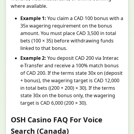
where available.
Example 1:
You claim a CAD 100 bonus with a
35x wagering requirement on the bonus
amount. You must place CAD 3,500 in total
bets (100 × 35) before withdrawing funds
linked to that bonus.
Example 2:
You deposit CAD 200 via Interac
e-Transfer and receive a 100% match bonus
of CAD 200. If the terms state 30x on (deposit
+ bonus), the wagering target is CAD 12,000
in total bets ((200 + 200) × 30). If the terms
state 30x on the bonus only, the wagering
target is CAD 6,000 (200 × 30).
OSH Casino FAQ For Voice
Search (Canada)