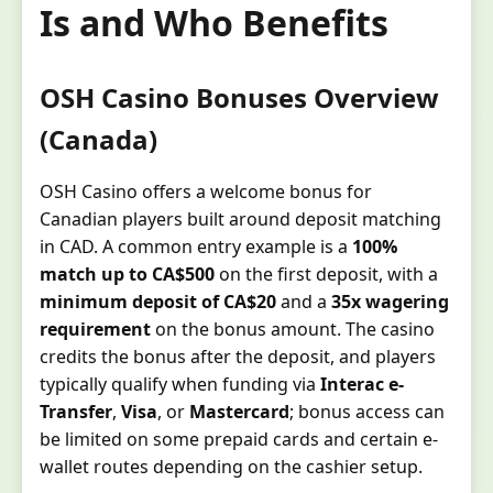
Is and Who Benefits
OSH Casino Bonuses Overview
(Canada)
OSH Casino offers a welcome bonus for
Canadian players built around deposit matching
in CAD. A common entry example is a
100%
match up to CA$500
on the first deposit, with a
minimum deposit of CA$20
and a
35x wagering
requirement
on the bonus amount. The casino
credits the bonus after the deposit, and players
typically qualify when funding via
Interac e-
Transfer
,
Visa
, or
Mastercard
; bonus access can
be limited on some prepaid cards and certain e-
wallet routes depending on the cashier setup.