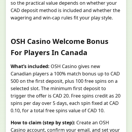
so the practical value depends on whether your
CAD deposit method is included and whether the
wagering and win-cap rules fit your play style.
OSH Casino Welcome Bonus
For Players In Canada
What’s included:
OSH Casino gives new
Canadian players a 100% match bonus up to CAD
500 on the first deposit, plus 100 free spins on a
selected slot. The minimum first deposit to
trigger the offer is CAD 20. Free spins credit as 20
spins per day over 5 days, each spin fixed at CAD
0.10, for a total free spins value of CAD 10.
How to claim (step by step):
Create an OSH
Casino account, confirm your email, and set your