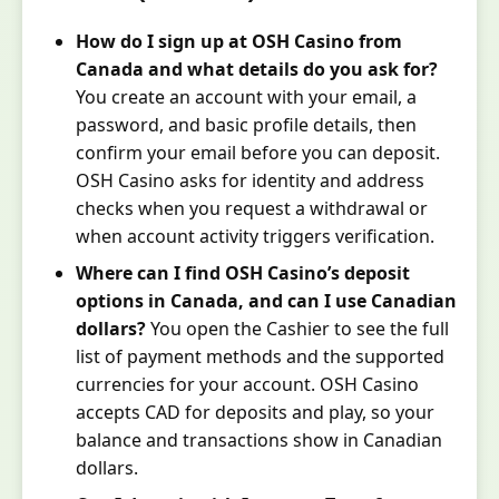
How do I sign up at OSH Casino from
Canada and what details do you ask for?
You create an account with your email, a
password, and basic profile details, then
confirm your email before you can deposit.
OSH Casino asks for identity and address
checks when you request a withdrawal or
when account activity triggers verification.
Where can I find OSH Casino’s deposit
options in Canada, and can I use Canadian
dollars?
You open the Cashier to see the full
list of payment methods and the supported
currencies for your account. OSH Casino
accepts CAD for deposits and play, so your
balance and transactions show in Canadian
dollars.