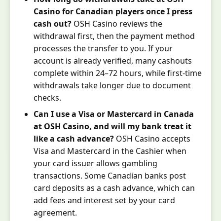
Casino for Canadian players once I press
cash out?
OSH Casino reviews the
withdrawal first, then the payment method
processes the transfer to you. If your
account is already verified, many cashouts
complete within 24–72 hours, while first-time
withdrawals take longer due to document
checks.
Can I use a Visa or Mastercard in Canada
at OSH Casino, and will my bank treat it
like a cash advance?
OSH Casino accepts
Visa and Mastercard in the Cashier when
your card issuer allows gambling
transactions. Some Canadian banks post
card deposits as a cash advance, which can
add fees and interest set by your card
agreement.