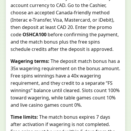
account currency to CAD. Go to the Cashier,
choose an accepted Canada-friendly method
(Interac e-Transfer, Visa, Mastercard, or iDebit),
then deposit at least CAD 20. Enter the promo
code
OSHCA100
before confirming the payment,
and the match bonus plus the free spins
schedule credits after the deposit is approved.
Wagering terms:
The deposit match bonus has a
35x wagering requirement on the bonus amount.
Free spins winnings have a 40x wagering
requirement, and they credit to a separate “FS
winnings” balance until cleared. Slots count 100%
toward wagering, while table games count 10%
and live casino games count 0%.
Time limits:
The match bonus expires 7 days
after activation if wagering is not completed.