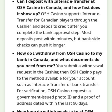
Can I deposit with Interac e-Transfer at
OSH Casino in Canada, and how fast does
it show up?
OSH Casino supports Interac e-
Transfer for Canadian players through the
Cashier, and deposits credit after you
complete the bank approval step. Most
deposits post within minutes, but bank-side
checks can push it longer.
How do I withdraw from OSH Casino to my
bank in Canada, and what documents do
you need from me?
You submit a withdrawal
request in the Cashier, then OSH Casino pays
to the method available for your account,
such as Interac e-Transfer or bank transfer.
For verification, OSH Casino requests a
government-issued photo ID and a proof of
address dated within the last 90 days.
How long do withdrawals take at OSH