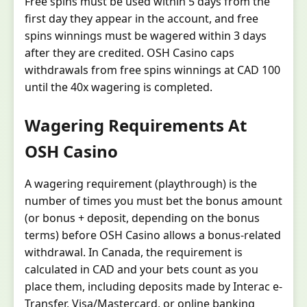
Free spins must be used within 5 days from the
first day they appear in the account, and free
spins winnings must be wagered within 3 days
after they are credited. OSH Casino caps
withdrawals from free spins winnings at CAD 100
until the 40x wagering is completed.
Wagering Requirements At
OSH Casino
A wagering requirement (playthrough) is the
number of times you must bet the bonus amount
(or bonus + deposit, depending on the bonus
terms) before OSH Casino allows a bonus-related
withdrawal. In Canada, the requirement is
calculated in CAD and your bets count as you
place them, including deposits made by Interac e-
Transfer, Visa/Mastercard, or online banking