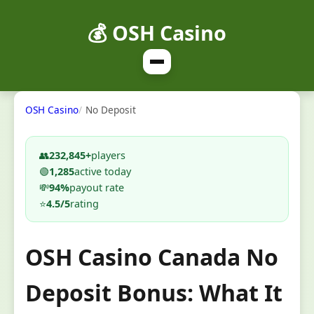
💰 OSH Casino
OSH Casino
No Deposit
👥
232,845+
players
🟢
1,285
active today
💸
94%
payout rate
⭐
4.5/5
rating
OSH Casino Canada No
Deposit Bonus: What It