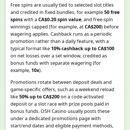
Free spins are usually tied to selected slot titles
and credited in fixed bundles, for example
50 free
spins
with a
CA$0.20 spin value
, and free-spin
winnings capped (for example, at
CA$200
) before
wagering applies. Cashback runs as a periodic
promotion rather than a daily feature, with a
typical format like
10% cashback up to CA$100
on net losses over a set window, credited as
bonus funds with separate wagering (for
example,
10x
).
Promotions rotate between deposit deals and
game-specific offers, such as a weekend reload
like
50% up to CA$200
on a code-activated
deposit or a slot race with prize pools paid in
bonus funds. OSH Casino usually posts these
under a dedicated promotions page with
start/end dates and eligible payment methods,